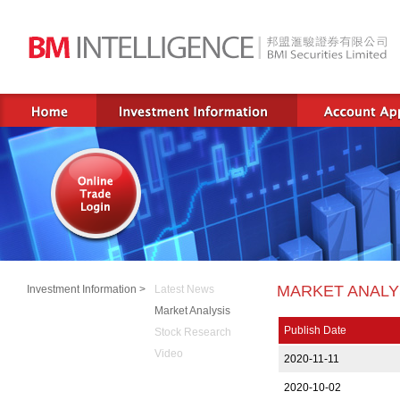
MARKET ANALY
Investment Information >
Latest News
Market Analysis
Publish Date
Stock Research
Video
2020-11-11
2020-10-02