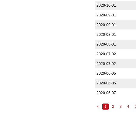
2020-10-01
2020-09-01
2020-09-01
2020-08-01
2020-08-01
2020-07-02
2020-07-02
2020-06-05
2020-06-05
2020-05-07
<
1
2
3
4